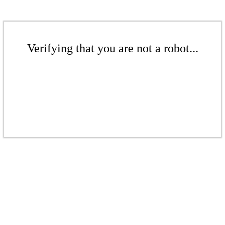
Verifying that you are not a robot...