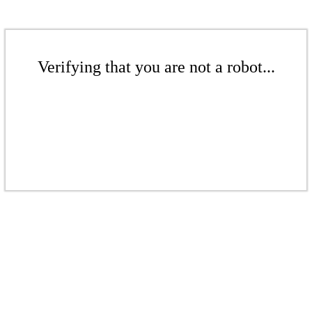
Verifying that you are not a robot...