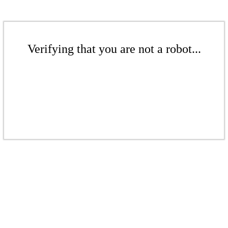
Verifying that you are not a robot...