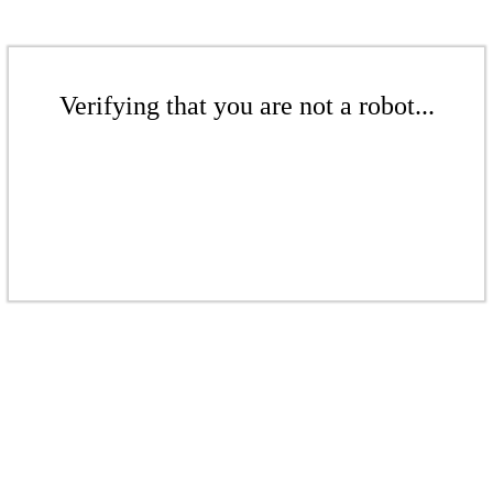
Verifying that you are not a robot...