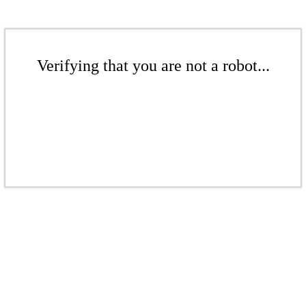
Verifying that you are not a robot...