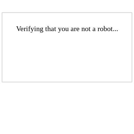
Verifying that you are not a robot...