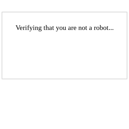
Verifying that you are not a robot...