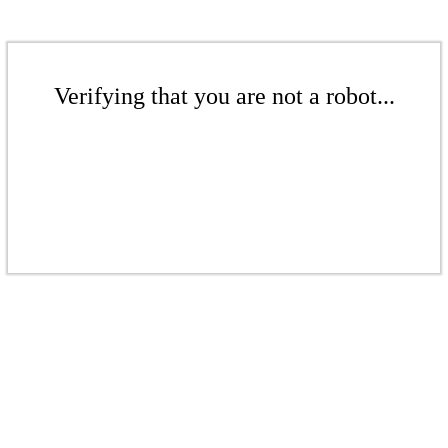
Verifying that you are not a robot...