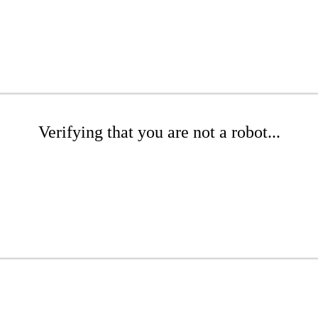
Verifying that you are not a robot...