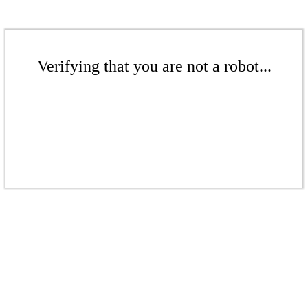
Verifying that you are not a robot...