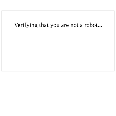
Verifying that you are not a robot...