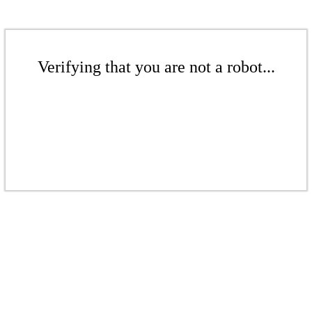
Verifying that you are not a robot...