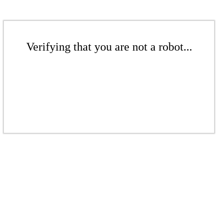
Verifying that you are not a robot...