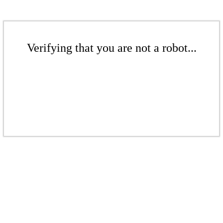
Verifying that you are not a robot...