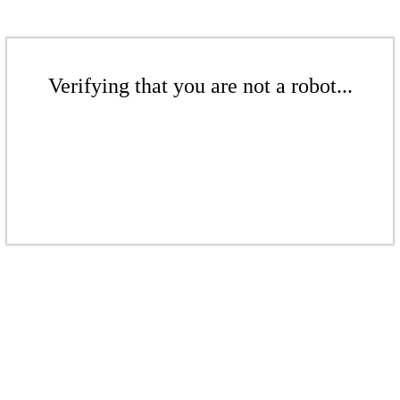
Verifying that you are not a robot...